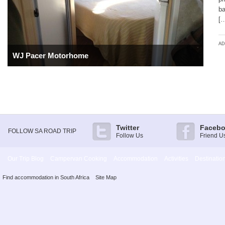
ba
[
AD
WJ Pacer Motorhome
Twitter
Faceb
FOLLOW SA ROAD TRIP
Follow Us
Friend U
Our Trip Blog
Campervan Cooking
Accommodation
Activities
Destinatio
Find accommodation in South Africa
Site Map