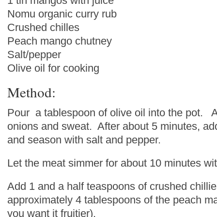
1 tin mangos with juice
Nomu organic curry rub
Crushed chilles
Peach mango chutney
Salt/pepper
Olive oil for cooking
Method:
Pour a tablespoon of olive oil into the pot.
onions and sweat. After about 5 minutes, add
and season with salt and pepper.
Let the meat simmer for about 10 minutes with
Add 1 and a half teaspoons of crushed chilli
approximately 4 tablespoons of the peach ma
you want it fruitier).