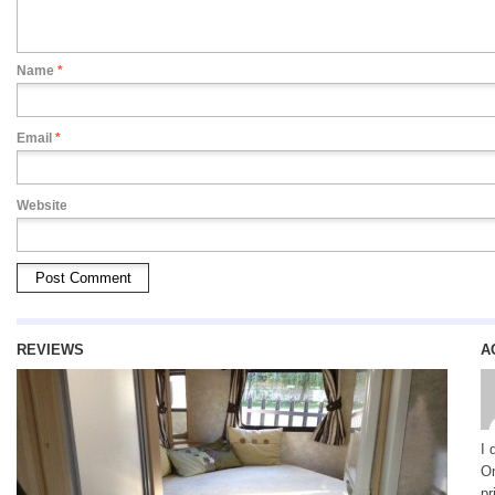
Name
*
Email
*
Website
REVIEWS
A
I 
On
pr