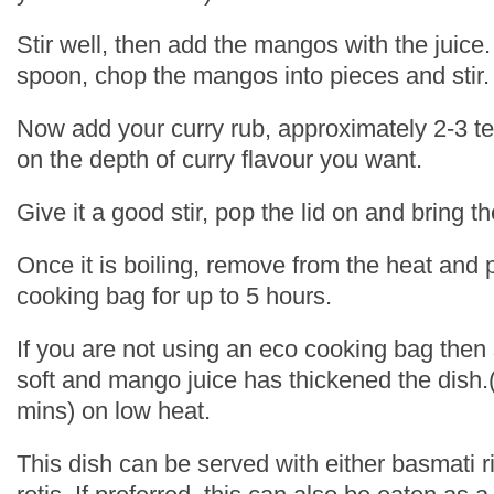
Stir well, then add the mangos with the juic
spoon, chop the mangos into pieces and stir.
Now add your curry rub, approximately 2-3 
on the depth of curry flavour you want.
Give it a good stir, pop the lid on and bring th
Once it is boiling, remove from the heat and p
cooking bag for up to 5 hours.
If you are not using an eco cooking bag then 
soft and mango juice has thickened the dish.
mins) on low heat.
This dish can be served with either basmati r