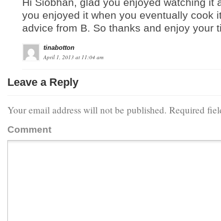
Hi Siobhan, glad you enjoyed watching it
you enjoyed it when you eventually cook 
advice from B. So thanks and enjoy your t
tinabotton
April 1, 2013 at 11:04 am
Leave a Reply
Your email address will not be published.
Required fie
Comment