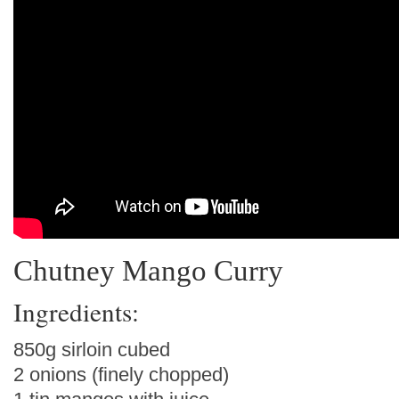
Chutney Mango Curry
Ingredients:
850g sirloin cubed
2 onions (finely chopped)