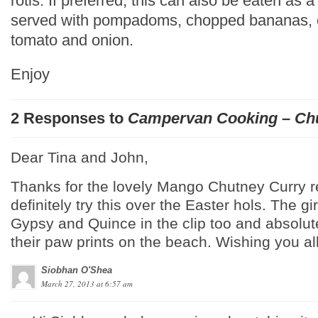
rotis. If preferred, this can also be eaten as a 
served with pompadoms, chopped bananas, 
tomato and onion.
Enjoy
2 Responses to
Campervan Cooking – Ch
Dear Tina and John,
Thanks for the lovely Mango Chutney Curry r
definitely try this over the Easter hols. The gi
Gypsy and Quince in the clip too and absolute
their paw prints on the beach. Wishing you al
Siobhan O'Shea
March 27, 2013 at 6:57 am