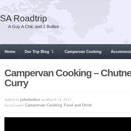
SA Roadtrip
A Guy A Chic and 2 Bullies
Home
Our Trip Blog
Campervan Cooking
Accommod
Campervan Cooking – Chutn
Curry
Added by
on March 14, 2013
johnbotton
Saved under
,
Campervan Cooking
Food and Drink