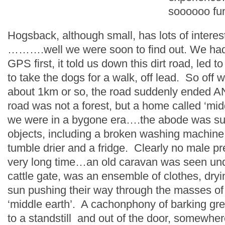
soooooo fu
Hogsback, although small, has lots of interest
……….well we were soon to find out. We had
GPS first, it told us down this dirt road, led 
to take the dogs for a walk, off lead. So of
about 1km or so, the road suddenly ended AN
road was not a forest, but a home called ‘midd
we were in a bygone era….the abode was sur
objects, including a broken washing machine,
tumble drier and a fridge. Clearly no male p
very long time…an old caravan was seen und
cattle gate, was an ensemble of clothes, dryi
sun pushing their way through the masses of
‘middle earth’. A cachonphony of barking gr
to a standstill and out of the door, somewhe