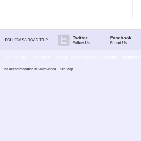
Twitter
Facebook
FOLLOW SA ROAD TRIP
Follow Us
Friend Us
Our Trip Blog
Campervan Cooking
Accommodation
Activities
Destinatio
Find accommodation in South Africa
Site Map