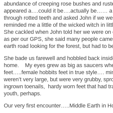
abundance of creeping rose bushes and rust
appeared a….could it be….actually be…… a 
through rotted teeth and asked John if we we
reminded me a little of the wicked witch in lit
She cackled when John told her we were on o
as per our GPS, she said many people came
earth road looking for the forest, but had to 
She bade us farewell and hobbled back insid
home. My eyes grew as big as saucers whe
feet…..female hobbits feet in true style…. mi
weren’t very large, but were very grubby, spr
ingrown toenails, hardy worn feet that had tra
youth, perhaps.
Our very first encounter…..Middle Earth in H