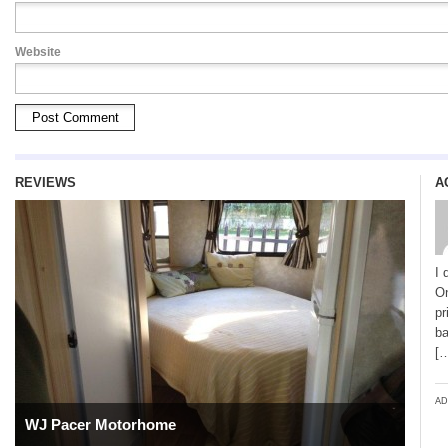
Website
REVIEWS
A
I 
On
pr
ba
[
AD
WJ Pacer Motorhome