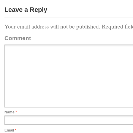
Leave a Reply
Your email address will not be published.
Required fie
Comment
Name
*
Email
*