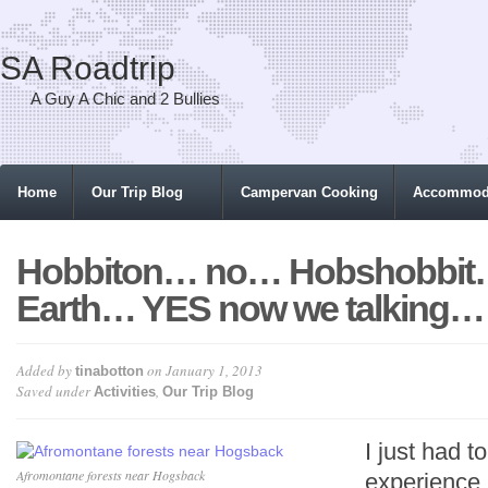
SA Roadtrip
A Guy A Chic and 2 Bullies
Home
Our Trip Blog
Campervan Cooking
Accommod
Hobbiton… no… Hobshobbit
Earth… YES now we talking…
Added by
on January 1, 2013
tinabotton
Saved under
,
Activities
Our Trip Blog
I just had t
Afromontane forests near Hogsback
experienc